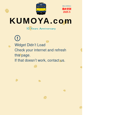
Since 2015.6.1
最終更新
2025.5
KUMOYA.com
10 Years Anniversary
Widget Didn’t Load
Check your internet and refresh
this page.
If that doesn’t work, contact us.